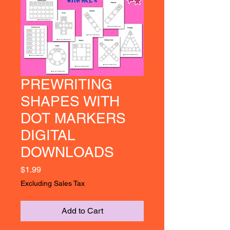
PREWRITING
SHAPES WITH
DOT MARKERS
DIGITAL
DOWNLOADS
Price
$1.99
Excluding Sales Tax
Add to Cart