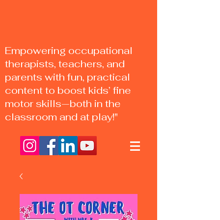
Empowering occupational
therapists, teachers, and
parents with fun, practical
content to boost kids’ fine
motor skills—both in the
classroom and at play!"