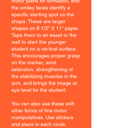
motor plans for formation, and
the smiley faces identify a
specific starting spot on the
shape. These are larger
shapes on 8 1/2" X 11" paper.
Tape them to an easel or the
wall to start the younger
student on a vertical surface.
This encourages proper grasp
on the marker, wrist
extension, strengthening of
the stabilizing muscles in the
arm, and brings the image at
eye level for the student.
You can also use these with
other forms of fine motor
manipulatives. Use stickers
and place in each circle,