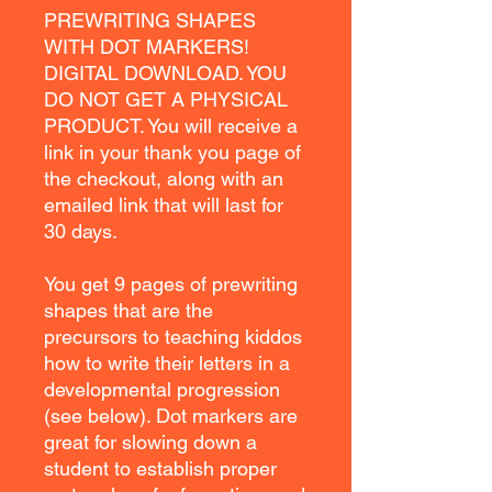
PREWRITING SHAPES
WITH DOT MARKERS!
DIGITAL DOWNLOAD. YOU
DO NOT GET A PHYSICAL
PRODUCT. You will receive a
link in your thank you page of
the checkout, along with an
emailed link that will last for
30 days.
You get 9 pages of prewriting
shapes that are the
precursors to teaching kiddos
how to write their letters in a
developmental progression
(see below). Dot markers are
great for slowing down a
student to establish proper