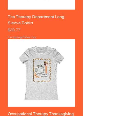
The Therapy Department Long
Sleeve T-shirt
Price
$30.77
Excluding Sales Tax
Occupational Therapy Thanksgiving