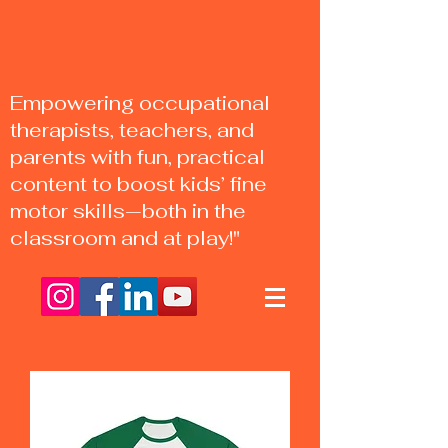
Empowering occupational
therapists, teachers, and
parents with fun, practical
content to boost kids’ fine
motor skills—both in the
classroom and at play!"